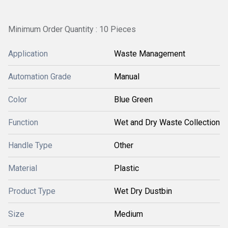
Minimum Order Quantity : 10 Pieces
Application
Waste Management
Automation Grade
Manual
Color
Blue Green
Function
Wet and Dry Waste Collection
Handle Type
Other
Material
Plastic
Product Type
Wet Dry Dustbin
Size
Medium