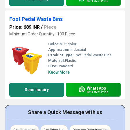
Get Latest Price
Foot Pedal Waste Bins
Price: 689 INR
/
Piece
Minimum Order Quantity : 100 Piece
Color:
Multicolor
Application:
Industrial
Product Type:
Foot Pedal Waste Bins
Material:
Plastic
Size:
Standard
Know More
WhatsApp
Send Inquiry
Get Latest Price
Share a Quick Message with us