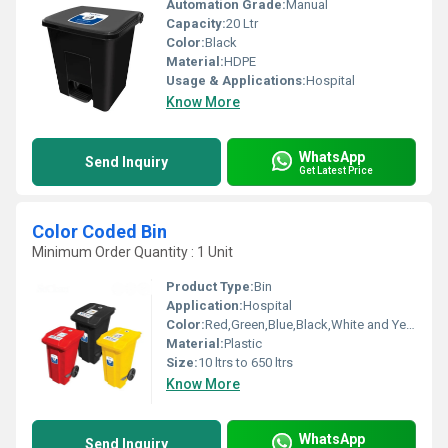
Automation Grade:
Manual
Capacity:
20 Ltr
Color:
Black
Material:
HDPE
Usage & Applications:
Hospital
Know More
WhatsApp
Send Inquiry
Get Latest Price
Color Coded Bin
Minimum Order Quantity : 1 Unit
Product Type:
Bin
Application:
Hospital
Color:
Red,Green,Blue,Black,White and Yellow
Material:
Plastic
Size:
10 ltrs to 650 ltrs
Know More
WhatsApp
Send Inquiry