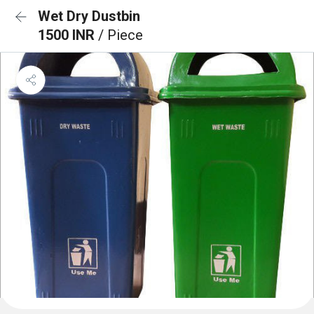
Wet Dry Dustbin
1500 INR
/ Piece