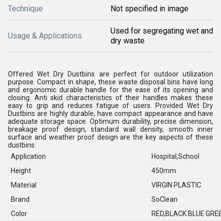
Technique
Not specified in image
Used for segregating wet and
Usage & Applications
dry waste
Offered Wet Dry Dustbins are perfect for outdoor utilization
purpose. Compact in shape, these waste disposal bins have long
and ergonomic durable handle for the ease of its opening and
closing. Anti skid characteristics of their handles makes these
easy to grip and reduces fatigue of users. Provided Wet Dry
Dustbins are highly durable, have compact appearance and have
adequate storage space. Optimum durability, precise dimension,
breakage proof design, standard wall density, smooth inner
surface and weather proof design are the key aspects of these
dustbins.
Application
Hospital,School
Height
450mm
Material
VIRGIN PLASTIC
Brand
SoClean
Color
RED,BLACK BLUE GRE