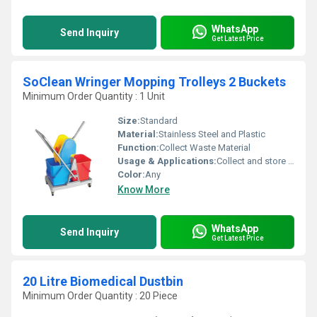
WhatsApp
Send Inquiry
Get Latest Price
SoClean Wringer Mopping Trolleys 2 Buckets
Minimum Order Quantity : 1 Unit
Size:
Standard
Material:
Stainless Steel and Plastic
Function:
Collect Waste Material
Usage & Applications:
Collect and store waste
Color:
Any
Know More
WhatsApp
Send Inquiry
Get Latest Price
20 Litre Biomedical Dustbin
Minimum Order Quantity : 20 Piece