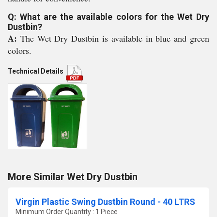
Q: What are the available colors for the Wet Dry
Dustbin?
A:
The Wet Dry Dustbin is available in blue and green
colors.
Technical Details
More Similar Wet Dry Dustbin
Virgin Plastic Swing Dustbin Round - 40 LTRS
Minimum Order Quantity : 1 Piece