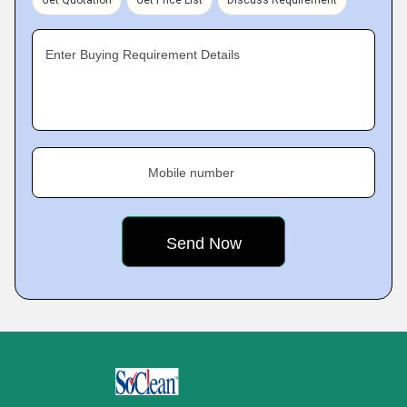
Get Quotation
Get Price List
Discuss Requirement
Enter Buying Requirement Details
Mobile number