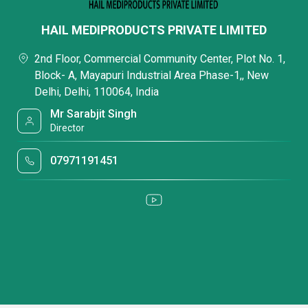
HAIL MEDIPRODUCTS PRIVATE LIMITED
2nd Floor, Commercial Community Center, Plot No. 1,
Block- A, Mayapuri Industrial Area Phase-1,, New
Delhi, Delhi, 110064, India
Mr Sarabjit Singh
Director
07971191451