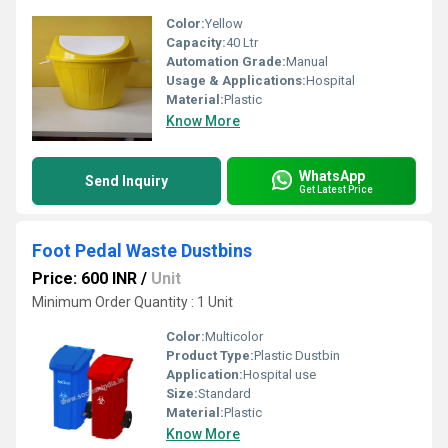
Color:
Yellow
Capacity:
40 Ltr
Automation Grade:
Manual
Usage & Applications:
Hospital
Material:
Plastic
Know More
WhatsApp
Send Inquiry
Get Latest Price
Foot Pedal Waste Dustbins
Price: 600 INR
/
Unit
Minimum Order Quantity : 1 Unit
Color:
Multicolor
Product Type:
Plastic Dustbin
Application:
Hospital use
Size:
Standard
Material:
Plastic
Know More