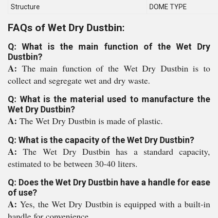
Structure
DOME TYPE
FAQs of Wet Dry Dustbin:
Q: What is the main function of the Wet Dry
Dustbin?
A:
The main function of the Wet Dry Dustbin is to
collect and segregate wet and dry waste.
Q: What is the material used to manufacture the
Wet Dry Dustbin?
A:
The Wet Dry Dustbin is made of plastic.
Q: What is the capacity of the Wet Dry Dustbin?
A:
The Wet Dry Dustbin has a standard capacity,
estimated to be between 30-40 liters.
Q: Does the Wet Dry Dustbin have a handle for ease
of use?
A:
Yes, the Wet Dry Dustbin is equipped with a built-in
handle for convenience.