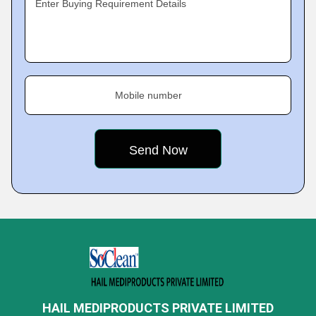
Enter Buying Requirement Details
Mobile number
HAIL MEDIPRODUCTS PRIVATE LIMITED