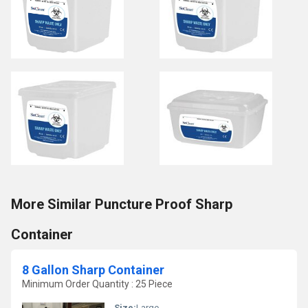
More Similar Puncture Proof Sharp
Container
8 Gallon Sharp Container
Minimum Order Quantity : 25 Piece
Size:
Large