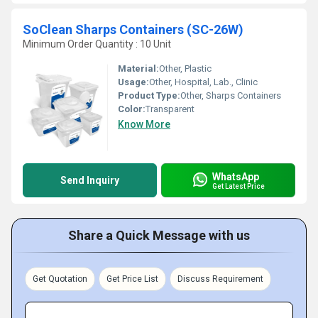
SoClean Sharps Containers (SC-26W)
Minimum Order Quantity : 10 Unit
Material:
Other, Plastic
Usage:
Other, Hospital, Lab., Clinic
Product Type:
Other, Sharps Containers
Color:
Transparent
Know More
WhatsApp
Send Inquiry
Get Latest Price
Share a Quick Message with us
Get Quotation
Get Price List
Discuss Requirement