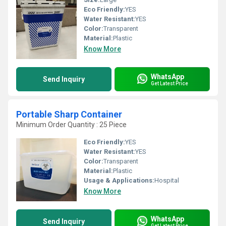
Eco Friendly:
YES
Water Resistant:
YES
Color:
Transparent
Material:
Plastic
Know More
WhatsApp
Send Inquiry
Get Latest Price
Portable Sharp Container
Minimum Order Quantity : 25 Piece
Eco Friendly:
YES
Water Resistant:
YES
Color:
Transparent
Material:
Plastic
Usage & Applications:
Hospital
Know More
WhatsApp
Send Inquiry
Get Latest Price