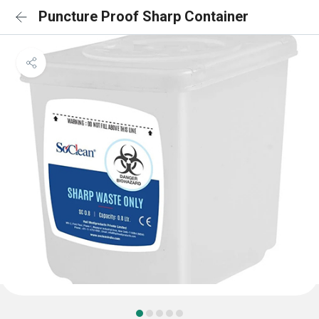
Puncture Proof Sharp Container