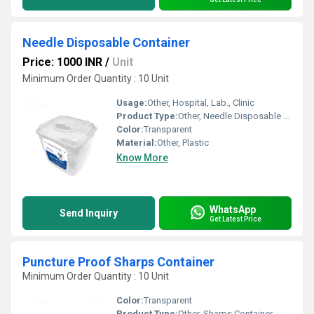
Needle Disposable Container
Price: 1000 INR
/
Unit
Minimum Order Quantity : 10 Unit
Usage:
Other, Hospital, Lab., Clinic
Product Type:
Other, Needle Disposable Container
Color:
Transparent
Material:
Other, Plastic
Know More
WhatsApp
Send Inquiry
Get Latest Price
Puncture Proof Sharps Container
Minimum Order Quantity : 10 Unit
Color:
Transparent
Product Type:
Other, Sharps Container