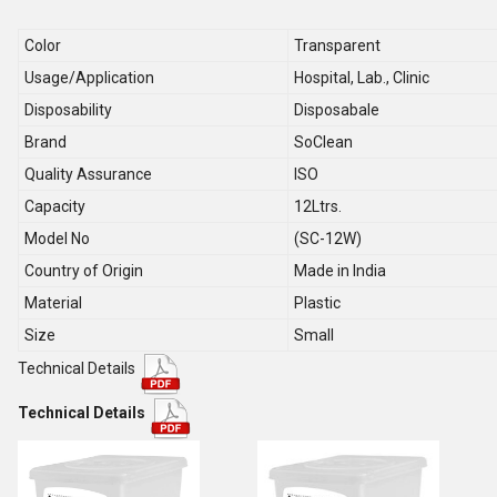
Color
Transparent
Usage/Application
Hospital, Lab., Clinic
Disposability
Disposabale
Brand
SoClean
Quality Assurance
ISO
Capacity
12Ltrs.
Model No
(SC-12W)
Country of Origin
Made in India
Material
Plastic
Size
Small
Technical Details
Technical Details