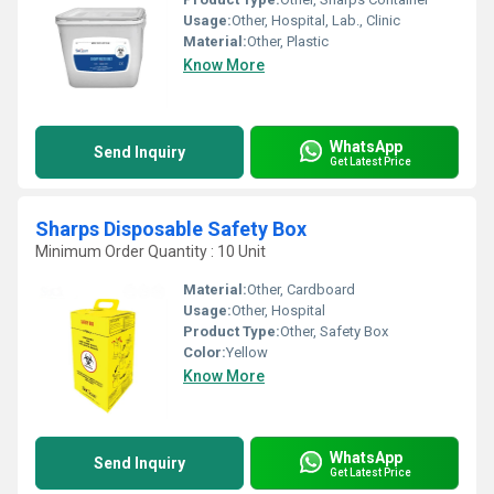
Usage:
Other, Hospital, Lab., Clinic
Material:
Other, Plastic
Know More
WhatsApp
Send Inquiry
Get Latest Price
Sharps Disposable Safety Box
Minimum Order Quantity : 10 Unit
Material:
Other, Cardboard
Usage:
Other, Hospital
Product Type:
Other, Safety Box
Color:
Yellow
Know More
WhatsApp
Send Inquiry
Get Latest Price