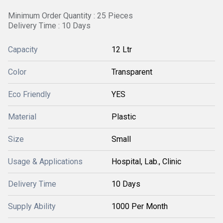
Minimum Order Quantity : 25 Pieces
Delivery Time : 10 Days
Capacity
12 Ltr
Color
Transparent
Eco Friendly
YES
Material
Plastic
Size
Small
Usage & Applications
Hospital, Lab., Clinic
Delivery Time
10 Days
Supply Ability
1000 Per Month