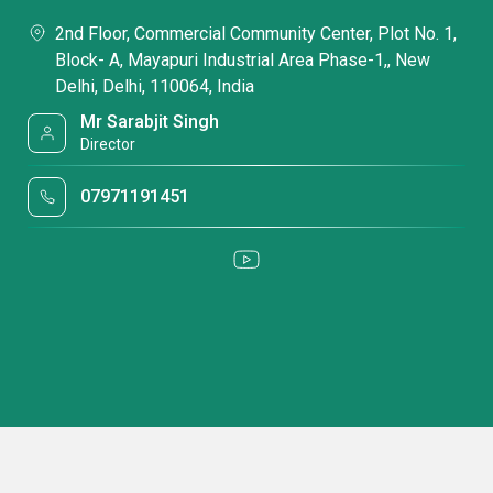
2nd Floor, Commercial Community Center, Plot No. 1,
Block- A, Mayapuri Industrial Area Phase-1,, New
Delhi, Delhi, 110064, India
Mr Sarabjit Singh
Director
07971191451