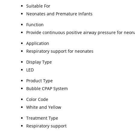
Suitable For
Neonates and Premature Infants
Function
Provide continuous positive airway pressure for neon
Application
Respiratory support for neonates
Display Type
LED
Product Type
Bubble CPAP System
Color Code
White and Yellow
Treatment Type
Respiratory support