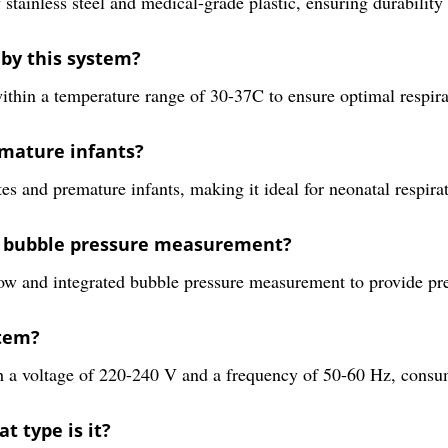
less steel and medical-grade plastic, ensuring durability an
by this system?
 a temperature range of 30-37C to ensure optimal respirato
emature infants?
tes and premature infants, making it ideal for neonatal respira
nd bubble pressure measurement?
w and integrated bubble pressure measurement to provide prec
stem?
th a voltage of 220-240 V and a frequency of 50-60 Hz, cons
t type is it?