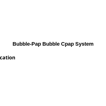
Bubble-Pap Bubble Cpap System
cation