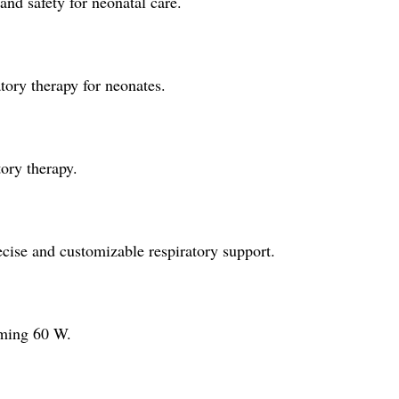
d safety for neonatal care.
ry therapy for neonates.
tory therapy.
ise and customizable respiratory support.
uming 60 W.