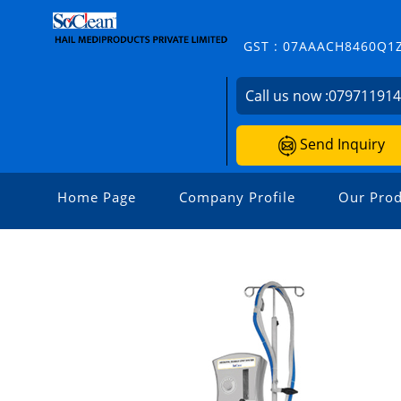
GST : 07AAACH8460Q1
Call us now :
07971191
Send Inquiry
Home Page
Company Profile
Our Prod