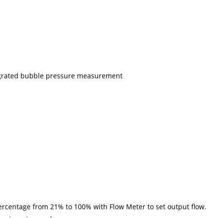
tegrated bubble pressure measurement
percentage from 21% to 100% with Flow Meter to set output flow.