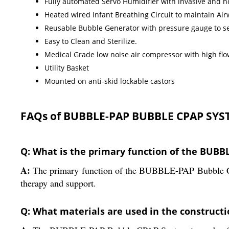
Fully automated Servo Humidifier with invasive and 
Heated wired Infant Breathing Circuit to maintain Ai
Reusable Bubble Generator with pressure gauge to se
Easy to Clean and Sterilize.
Medical Grade low noise air compressor with high flow
Utility Basket
Mounted on anti-skid lockable castors
FAQs of BUBBLE-PAP BUBBLE CPAP SYS
Q: What is the primary function of the BUB
A:
The primary function of the BUBBLE-PAP Bubble CPAP
therapy and support.
Q: What materials are used in the constructi