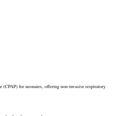
(CPAP) for neonates, offering non-invasive respiratory