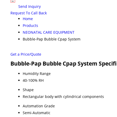
Send Inquiry
Request To Call Back
Home
Products
NEONATAL CARE EQUIPMENT
Bubble-Pap Bubble Cpap System
Get a Price/Quote
Bubble-Pap Bubble Cpap System Specifi
Humidity Range
40-100% RH
Shape
Rectangular body with cylindrical components
Automation Grade
Semi-Automatic