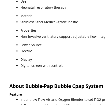
Use
Neonatal respiratory therapy
Material
Stainless Steel Medical-grade Plastic
Properties
Non-invasive ventilatory support adjustable flow in
Power Source
Electric
Display
Digital screen with controls
About Bubble-Pap Bubble Cpap System
Feature
Inbuilt low Flow Air and Oxygen Blender to set FIO2 