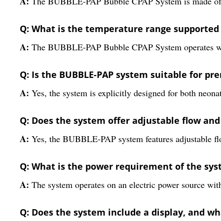
A:
The BUBBLE-PAP Bubble CPAP System is made of stain
Q: What is the temperature range supported 
A:
The BUBBLE-PAP Bubble CPAP System operates within
Q: Is the BUBBLE-PAP system suitable for pr
A:
Yes, the system is explicitly designed for both neona
Q: Does the system offer adjustable flow a
A:
Yes, the BUBBLE-PAP system features adjustable flo
Q: What is the power requirement of the sy
A:
The system operates on an electric power source wi
Q: Does the system include a display, and wha