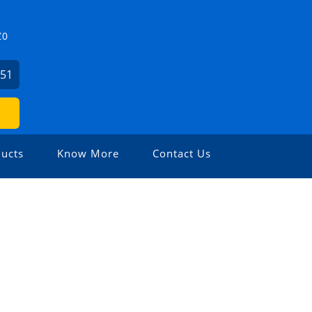
Z0
451
ucts
Know More
Contact Us