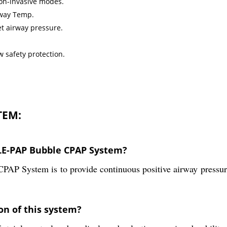
non-invasive modes.
rway Temp.
t airway pressure.
 safety protection.
TEM:
BLE-PAP Bubble CPAP System?
 System is to provide continuous positive airway pressure 
on of this system?